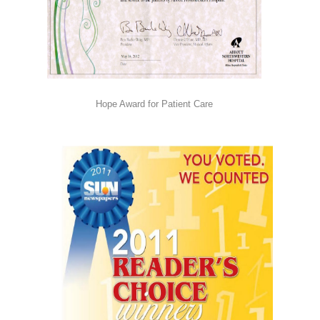
Hope Award for Patient Care