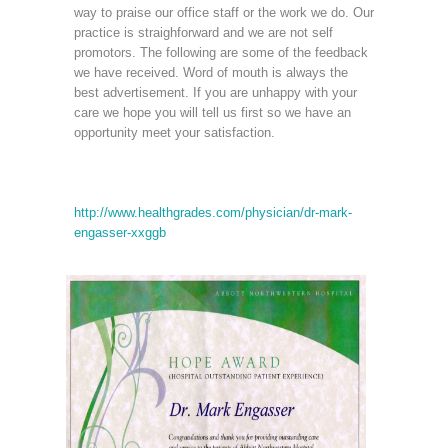
way to praise our office staff or the work we do. Our
practice is straighforward and we are not self
promotors. The following are some of the feedback
we have received. Word of mouth is always the
best advertisement. If you are unhappy with your
care we hope you will tell us first so we have an
opportunity meet your satisfaction.
http://www.healthgrades.com/physician/dr-mark-
engasser-xxggb