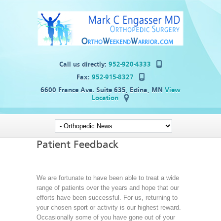
Call us directly:
952-920-4333
Fax:
952-915-8327
6600 France Ave. Suite 635, Edina, MN
View
Location
Patient Feedback
We are fortunate to have been able to treat a wide
range of patients over the years and hope that our
efforts have been successful. For us, returning to
your chosen sport or activity is our highest reward.
Occasionally some of you have gone out of your